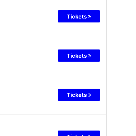
Tickets
Tickets
Tickets