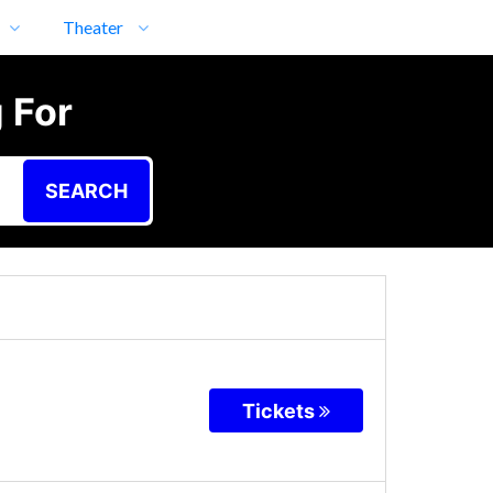
Theater
 For
SEARCH
Tickets