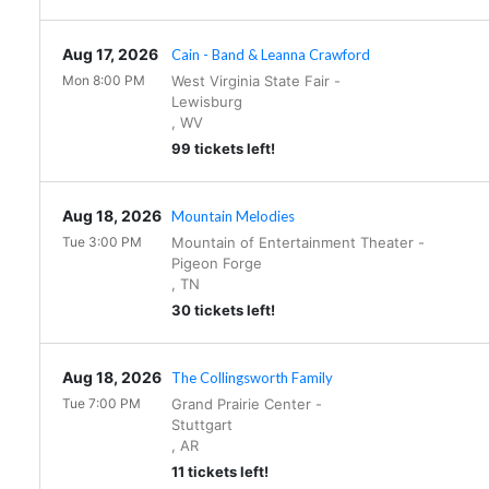
Aug 17, 2026
Cain - Band & Leanna Crawford
Mon 8:00 PM
West Virginia State Fair
-
Lewisburg
,
WV
99 tickets left!
Aug 18, 2026
Mountain Melodies
Tue 3:00 PM
Mountain of Entertainment Theater
-
Pigeon Forge
,
TN
30 tickets left!
Aug 18, 2026
The Collingsworth Family
Tue 7:00 PM
Grand Prairie Center
-
Stuttgart
,
AR
11 tickets left!