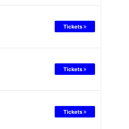
Tickets
Tickets
Tickets