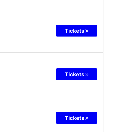
Tickets
Tickets
Tickets