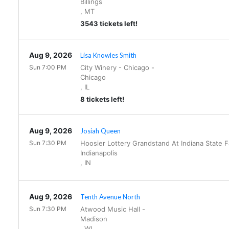
Billings
,
MT
3543 tickets left!
Aug 9, 2026
Lisa Knowles Smith
Sun 7:00 PM
City Winery - Chicago
-
Chicago
,
IL
8 tickets left!
Aug 9, 2026
Josiah Queen
Sun 7:30 PM
Hoosier Lottery Grandstand At Indiana State 
Indianapolis
,
IN
Aug 9, 2026
Tenth Avenue North
Sun 7:30 PM
Atwood Music Hall
-
Madison
,
WI