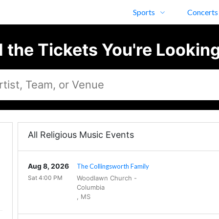
Sports
Concerts
d the Tickets You're Looking
All Religious Music Events
Aug 8, 2026
The Collingsworth Family
Sat 4:00 PM
Woodlawn Church
-
Columbia
,
MS