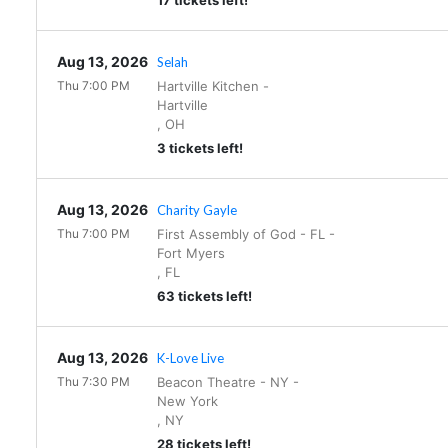
17 tickets left!
Aug 13, 2026
Selah
Thu 7:00 PM
Hartville Kitchen
-
Hartville
,
OH
3 tickets left!
Aug 13, 2026
Charity Gayle
Thu 7:00 PM
First Assembly of God - FL
-
Fort Myers
,
FL
63 tickets left!
Aug 13, 2026
K-Love Live
Thu 7:30 PM
Beacon Theatre - NY
-
New York
,
NY
28 tickets left!