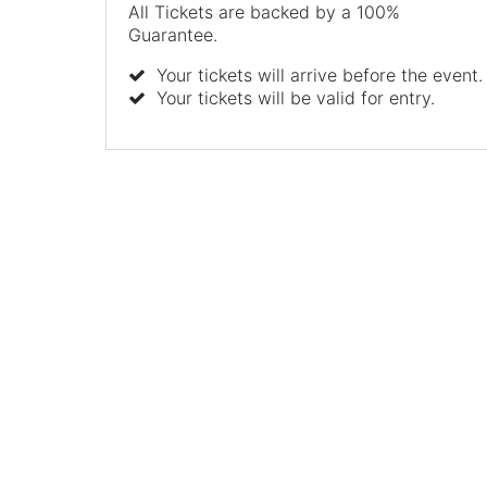
All Tickets are backed by a 100%
Guarantee.
Your tickets will arrive before the event.
Your tickets will be valid for entry.