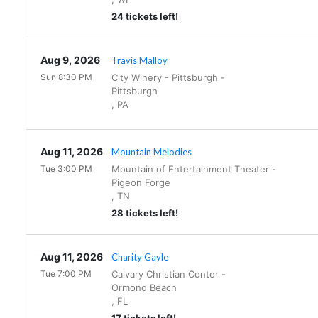
24 tickets left!
Aug 9, 2026
Travis Malloy
Sun 8:30 PM
City Winery - Pittsburgh
-
Pittsburgh
,
PA
Aug 11, 2026
Mountain Melodies
Tue 3:00 PM
Mountain of Entertainment Theater
-
Pigeon Forge
,
TN
28 tickets left!
Aug 11, 2026
Charity Gayle
Tue 7:00 PM
Calvary Christian Center
-
Ormond Beach
,
FL