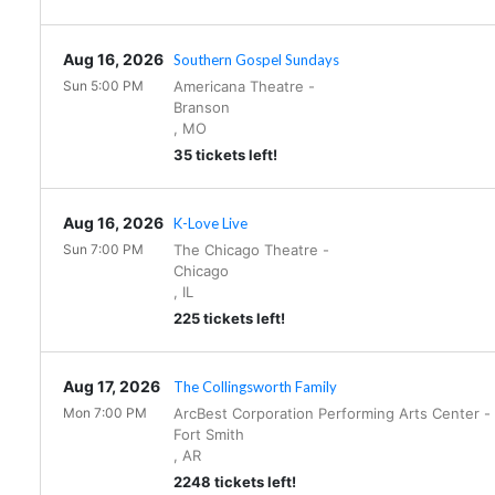
Aug 16, 2026
Southern Gospel Sundays
Sun 5:00 PM
Americana Theatre
-
Branson
,
MO
35 tickets left!
Aug 16, 2026
K-Love Live
Sun 7:00 PM
The Chicago Theatre
-
Chicago
,
IL
225 tickets left!
Aug 17, 2026
The Collingsworth Family
Mon 7:00 PM
ArcBest Corporation Performing Arts Center
-
Fort Smith
,
AR
2248 tickets left!