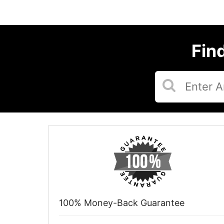
Fin
100% Money-Back Guarantee