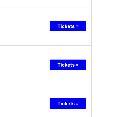
Tickets
Tickets
Tickets