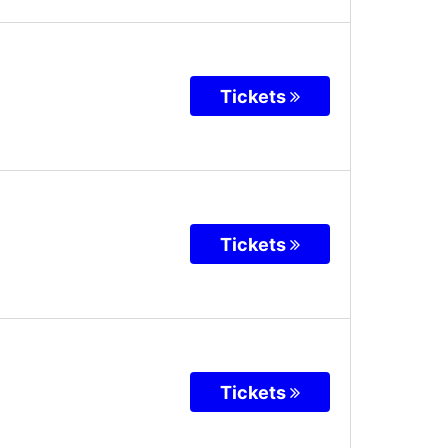
Tickets
Tickets
Tickets