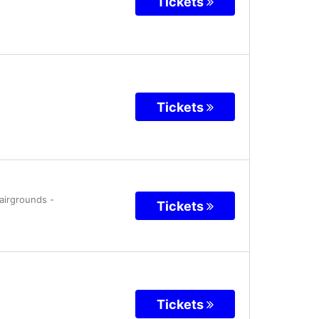
Tickets
Tickets
Fairgrounds
-
Tickets
Tickets