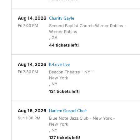
Aug 14, 2026
Charity Gayle
Fri 7:00 PM
Second Baptist Church Warner Robins
-
Warner Robins
,
GA
44 tickets left!
Aug 14, 2026
K-Love Live
Fri 7:30 PM
Beacon Theatre - NY
-
New York
,
NY
131 tickets left!
Aug 16, 2026
Harlem Gospel Choir
Sun 1:30 PM
Blue Note Jazz Club - New York
-
New York
,
NY
127 tickets left!