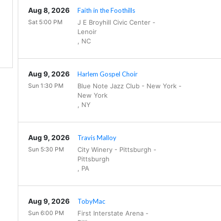
Aug 8, 2026
Faith in the Foothills
Sat 5:00 PM
J E Broyhill Civic Center
-
Lenoir
,
NC
Aug 9, 2026
Harlem Gospel Choir
Sun 1:30 PM
Blue Note Jazz Club - New York
-
New York
,
NY
Aug 9, 2026
Travis Malloy
Sun 5:30 PM
City Winery - Pittsburgh
-
Pittsburgh
,
PA
Aug 9, 2026
TobyMac
Sun 6:00 PM
First Interstate Arena
-