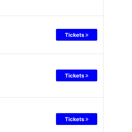
Tickets
Tickets
Tickets