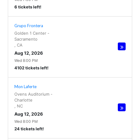
6 tickets left!
Grupo Frontera
Golden 1 Center
-
Sacramento
,
CA
Aug 12, 2026
Wed 8:00 PM
4102 tickets left!
Mon Laferte
Ovens Auditorium
-
Charlotte
,
NC
Aug 12, 2026
Wed 8:00 PM
24 tickets left!