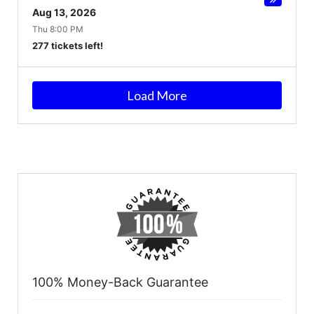
Aug 13, 2026
Thu 8:00 PM
277 tickets left!
Load More
100% Money-Back Guarantee