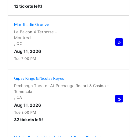
12 tickets left!
Mardi Latin Groove
Le Balcon X Terrasse
-
Montreal
,
QC
Aug 11, 2026
Tue 7:00 PM
Gipsy Kings & Nicolas Reyes
Pechanga Theater At Pechanga Resort & Casino
-
Temecula
,
CA
Aug 11, 2026
Tue 8:00 PM
32 tickets left!