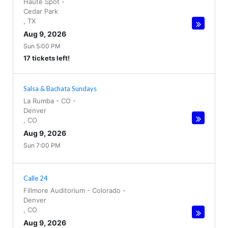
Haute Spot
-
Cedar Park
,
TX
Aug 9, 2026
Sun 5:00 PM
17 tickets left!
Salsa & Bachata Sundays
La Rumba - CO
-
Denver
,
CO
Aug 9, 2026
Sun 7:00 PM
Calle 24
Fillmore Auditorium - Colorado
-
Denver
,
CO
Aug 9, 2026