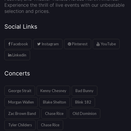
Experience the thrill of live events with our unbeatable
selection and prices.
Social Links
Facebook
Instagram
Pinterest
YouTube
Linkedin
Concerts
George Strait
Kenny Chesney
Bad Bunny
Morgan Wallen
Blake Shelton
Blink 182
Zac Brown Band
Chase Rice
Old Dominion
Tyler Childers
Chase Rice