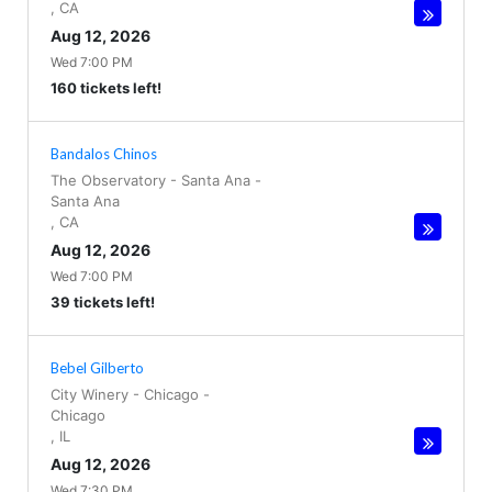
,
CA
Aug 12, 2026
Wed 7:00 PM
160 tickets left!
Bandalos Chinos
The Observatory - Santa Ana
-
Santa Ana
,
CA
Aug 12, 2026
Wed 7:00 PM
39 tickets left!
Bebel Gilberto
City Winery - Chicago
-
Chicago
,
IL
Aug 12, 2026
Wed 7:30 PM