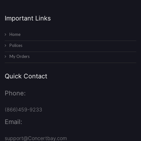
Important Links
Home
Polices
My Orders
Quick Contact
Phone:
(866)459-9233
Email:
support@Concertbay.com