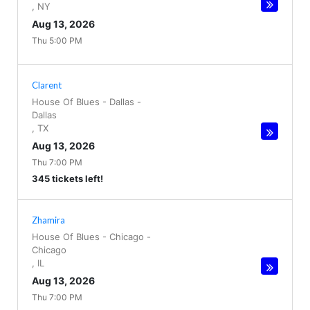
,
NY
Aug 13, 2026
Thu 5:00 PM
Clarent
House Of Blues - Dallas
-
Dallas
,
TX
Aug 13, 2026
Thu 7:00 PM
345 tickets left!
Zhamira
House Of Blues - Chicago
-
Chicago
,
IL
Aug 13, 2026
Thu 7:00 PM