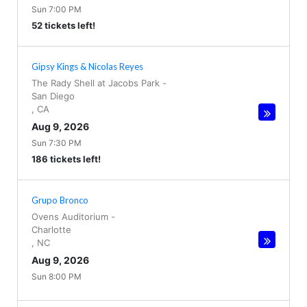
Sun 7:00 PM
52 tickets left!
Gipsy Kings & Nicolas Reyes
The Rady Shell at Jacobs Park
-
San Diego
,
CA
Aug 9, 2026
Sun 7:30 PM
186 tickets left!
Grupo Bronco
Ovens Auditorium
-
Charlotte
,
NC
Aug 9, 2026
Sun 8:00 PM