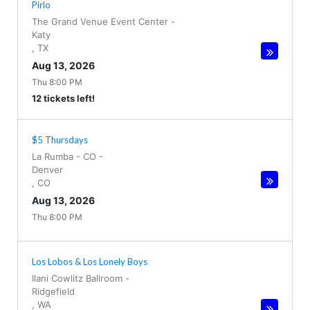
Pirlo
The Grand Venue Event Center
-
Katy
,
TX
Aug 13, 2026
Thu 8:00 PM
12 tickets left!
$5 Thursdays
La Rumba - CO
-
Denver
,
CO
Aug 13, 2026
Thu 8:00 PM
Los Lobos & Los Lonely Boys
Ilani Cowlitz Ballroom
-
Ridgefield
,
WA