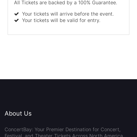
All Tickets are backed by a 100% Guarantee.
Your tickets will arrive before the event.
Your tickets will be valid for entry.
About Us
ConcertBay: Your Premier Destination for Concert,
Festival, and Theater Tickets Across North America.