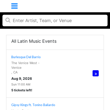
All Latin Music Events
Burlesque Del Barrio
The Venice West
-
Venice
,
CA
Aug 9, 2026
Sun 11:00 AM
5 tickets left!
Gipsy Kings ft. Tonino Baliardo