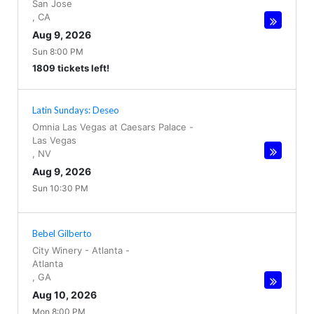
San Jose
,
CA
Aug 9, 2026
Sun 8:00 PM
1809 tickets left!
Latin Sundays: Deseo
Omnia Las Vegas at Caesars Palace
-
Las Vegas
,
NV
Aug 9, 2026
Sun 10:30 PM
Bebel Gilberto
City Winery - Atlanta
-
Atlanta
,
GA
Aug 10, 2026
Mon 8:00 PM