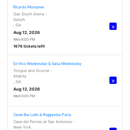
Ricardo Montaner
Gas South Arena
-
Duluth
,
GA
Aug 12, 2026
Wed 8:00 PM
1676 tickets left!
En Vivo Wednesday & Salsa Wednesday
Tongue and Groove
-
Atlanta
,
GA
Aug 12, 2026
Wed 9:00 PM
Open Bar Latin & Reggaeton Party
Casa del Perreo at San Antonios
-
New York