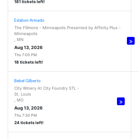
181 tickets left!
Eslabon Armado
The Fillmore - Minneapolis Presented by Affinity Plus
-
Minneapolis
,
MN
Aug 13, 2026
Thu 7:00 PM
18 tickets left!
Bebel Gilberto
City Winery At City Foundry STL
-
St. Louis
,
MO
Aug 13, 2026
Thu 7:30 PM
24 tickets left!