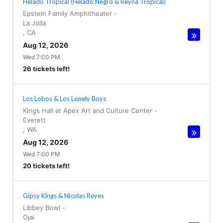
Helado Tropical (Helado Negro & Reyna Tropical)
Epstein Family Amphitheater
-
La Jolla
,
CA
Aug 12, 2026
Wed 7:00 PM
26 tickets left!
Los Lobos & Los Lonely Boys
Kings Hall at Apex Art and Culture Center
-
Everett
,
WA
Aug 12, 2026
Wed 7:00 PM
20 tickets left!
Gipsy Kings & Nicolas Reyes
Libbey Bowl
-
Ojai