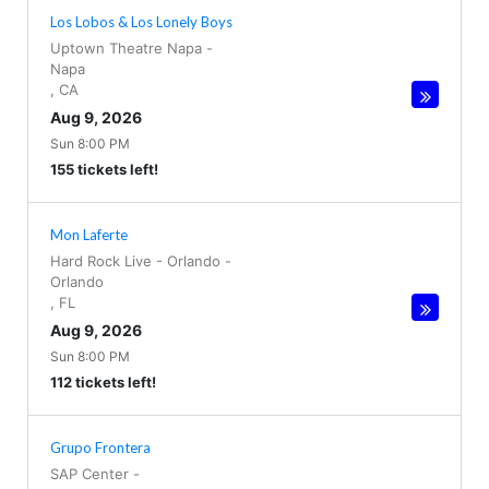
Los Lobos & Los Lonely Boys
Uptown Theatre Napa
-
Napa
,
CA
Aug 9, 2026
Sun 8:00 PM
155 tickets left!
Mon Laferte
Hard Rock Live - Orlando
-
Orlando
,
FL
Aug 9, 2026
Sun 8:00 PM
112 tickets left!
Grupo Frontera
SAP Center
-