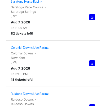
Saratoga Horse Racing
Saratoga Race Course
-
Saratoga Springs
,
NY
Aug 7, 2026
Fri 11:00 AM
82 tickets left!
Colonial Downs Live Racing
Colonial Downs
-
New Kent
,
VA
Aug 7, 2026
Fri 12:30 PM
18 tickets left!
Ruidoso Downs Live Racing
Ruidoso Downs
-
Ruidoso Downs