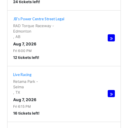
24 tickets left!
JB's Power Centre Street Legal
RAD Torque Raceway
-
Edmonton
,
AB
Aug 7, 2026
Fri 6:00 PM
12 tickets left!
Live Racing
Retama Park
-
Selma
,
TX
Aug 7, 2026
Fri 6:15 PM
16 tickets left!