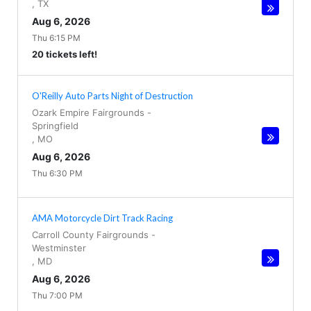
,
TX
Aug 6, 2026
Thu 6:15 PM
20 tickets left!
O'Reilly Auto Parts Night of Destruction
Ozark Empire Fairgrounds
-
Springfield
,
MO
Aug 6, 2026
Thu 6:30 PM
AMA Motorcycle Dirt Track Racing
Carroll County Fairgrounds
-
Westminster
,
MD
Aug 6, 2026
Thu 7:00 PM