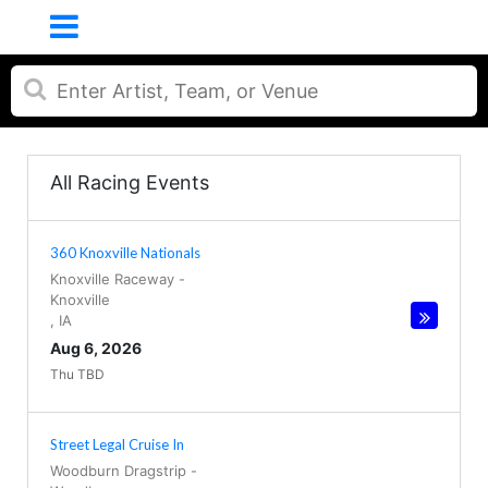
All Racing Events
360 Knoxville Nationals
Knoxville Raceway
-
Knoxville
,
IA
Aug 6, 2026
Thu TBD
Street Legal Cruise In
Woodburn Dragstrip
-