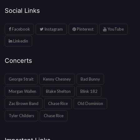
Social Links
Facebook
Instagram
Pinterest
YouTube
Linkedin
Concerts
George Strait
Kenny Chesney
Bad Bunny
Morgan Wallen
Blake Shelton
Blink 182
Zac Brown Band
Chase Rice
Old Dominion
Tyler Childers
Chase Rice