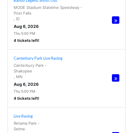
Bando Legend Shoot Out
MODE Stadium Stateline Speedway
-
Post Falls
,
ID
Aug 6, 2026
Thu 5:00 PM
4 tickets left!
Canterbury Park Live Racing
Canterbury Park
-
Shakopee
,
MN
Aug 6, 2026
Thu 5:00 PM
4 tickets left!
Live Racing
Retama Park
-
Selma