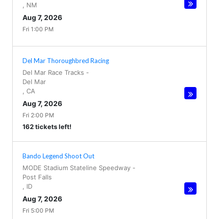
,
NM
Aug 7, 2026
Fri 1:00 PM
Del Mar Thoroughbred Racing
Del Mar Race Tracks
-
Del Mar
,
CA
Aug 7, 2026
Fri 2:00 PM
162 tickets left!
Bando Legend Shoot Out
MODE Stadium Stateline Speedway
-
Post Falls
,
ID
Aug 7, 2026
Fri 5:00 PM