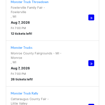
Monster Truck Throwdown
Fowlerville Family Fair
-
Fowlerville
,
MI
Aug 7, 2026
Fri 7:00 PM
12 tickets left!
Monster Trucks
Monroe County Fairgrounds - MI
-
Monroe
,
MI
Aug 7, 2026
Fri 7:00 PM
26 tickets left!
Monster Truck Rally
Cattaraugus County Fair
-
Little Valley