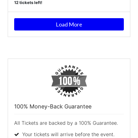
12 tickets left!
Load More
100% Money-Back Guarantee
All Tickets are backed by a 100% Guarantee.
Your tickets will arrive before the event.