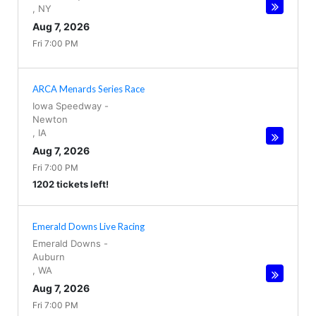
,
NY
Aug 7, 2026
Fri 7:00 PM
ARCA Menards Series Race
Iowa Speedway
-
Newton
,
IA
Aug 7, 2026
Fri 7:00 PM
1202 tickets left!
Emerald Downs Live Racing
Emerald Downs
-
Auburn
,
WA
Aug 7, 2026
Fri 7:00 PM