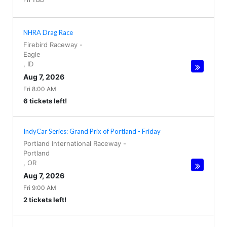
NHRA Drag Race
Firebird Raceway
-
Eagle
,
ID
Aug 7, 2026
Fri 8:00 AM
6 tickets left!
IndyCar Series: Grand Prix of Portland - Friday
Portland International Raceway
-
Portland
,
OR
Aug 7, 2026
Fri 9:00 AM
2 tickets left!