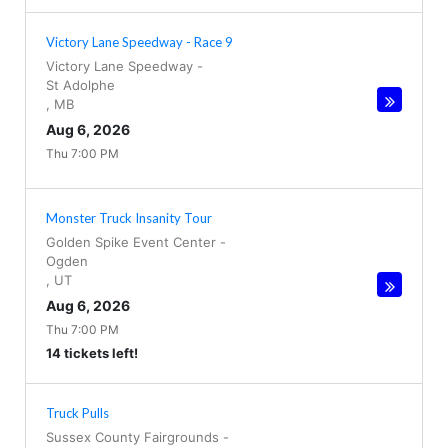
Victory Lane Speedway - Race 9
Victory Lane Speedway
-
St Adolphe
,
MB
Aug 6, 2026
Thu 7:00 PM
Monster Truck Insanity Tour
Golden Spike Event Center
-
Ogden
,
UT
Aug 6, 2026
Thu 7:00 PM
14 tickets left!
Truck Pulls
Sussex County Fairgrounds
-