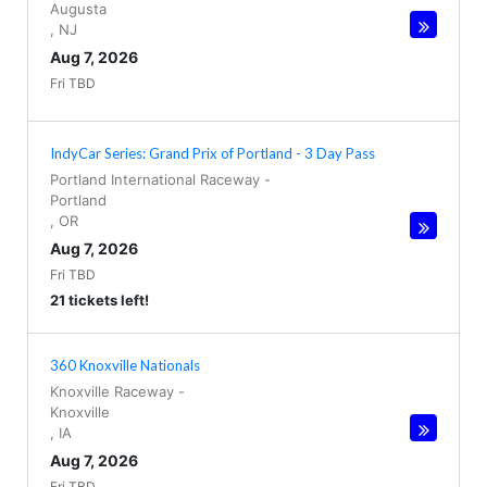
Augusta
,
NJ
Aug 7, 2026
Fri TBD
IndyCar Series: Grand Prix of Portland - 3 Day Pass
Portland International Raceway
-
Portland
,
OR
Aug 7, 2026
Fri TBD
21 tickets left!
360 Knoxville Nationals
Knoxville Raceway
-
Knoxville
,
IA
Aug 7, 2026
Fri TBD