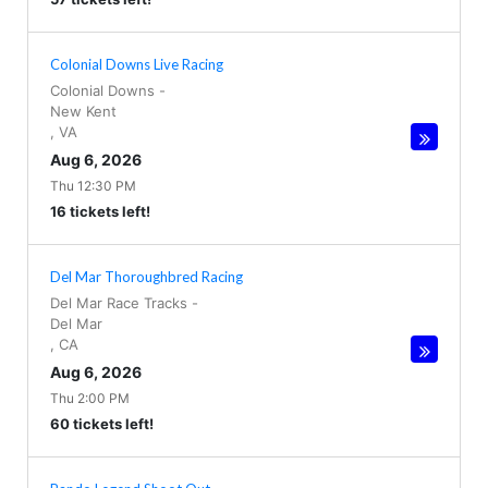
Colonial Downs Live Racing
Colonial Downs
-
New Kent
,
VA
Aug 6, 2026
Thu 12:30 PM
16 tickets left!
Del Mar Thoroughbred Racing
Del Mar Race Tracks
-
Del Mar
,
CA
Aug 6, 2026
Thu 2:00 PM
60 tickets left!