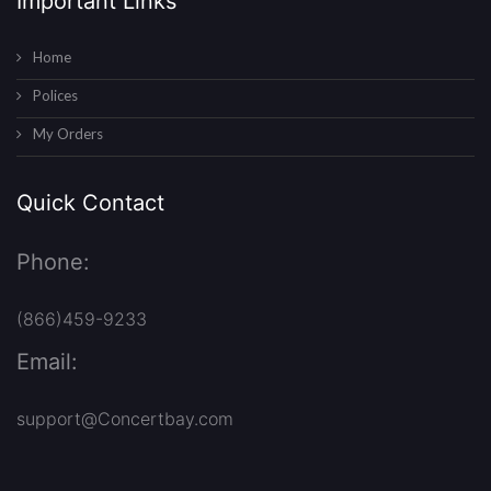
Important Links
Home
Polices
My Orders
Quick Contact
Phone:
(866)459-9233
Email:
support@Concertbay.com