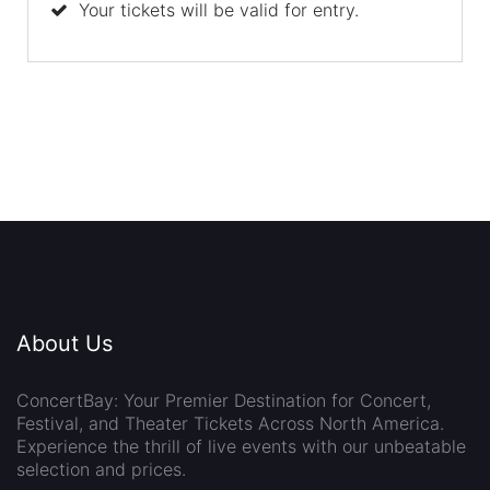
Your tickets will be valid for entry.
About Us
ConcertBay: Your Premier Destination for Concert,
Festival, and Theater Tickets Across North America.
Experience the thrill of live events with our unbeatable
selection and prices.