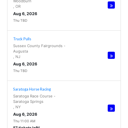
Woodburn
,
OR
Aug 6, 2026
Thu TBD
Truck Pulls
Sussex County Fairgrounds
-
Augusta
,
NJ
Aug 6, 2026
Thu TBD
Saratoga Horse Racing
Saratoga Race Course
-
Saratoga Springs
,
NY
Aug 6, 2026
Thu 11:00 AM
57 tickets left!