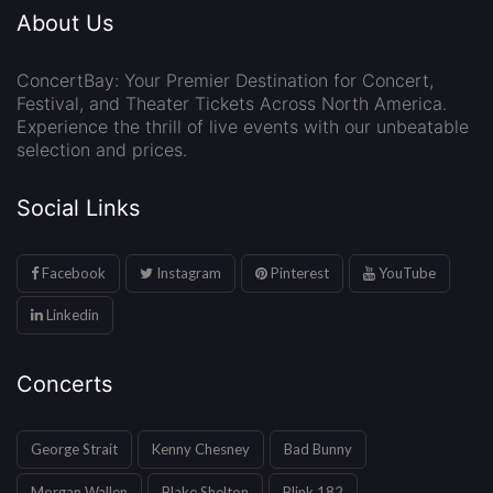
About Us
ConcertBay: Your Premier Destination for Concert,
Festival, and Theater Tickets Across North America.
Experience the thrill of live events with our unbeatable
selection and prices.
Social Links
Facebook
Instagram
Pinterest
YouTube
Linkedin
Concerts
George Strait
Kenny Chesney
Bad Bunny
Morgan Wallen
Blake Shelton
Blink 182