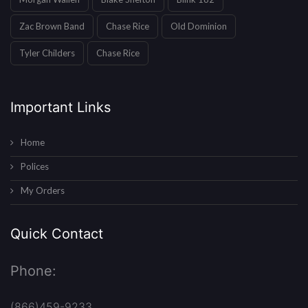
Zac Brown Band
Chase Rice
Old Dominion
Tyler Childers
Chase Rice
Important Links
Home
Polices
My Orders
Quick Contact
Phone:
(866)459-9233