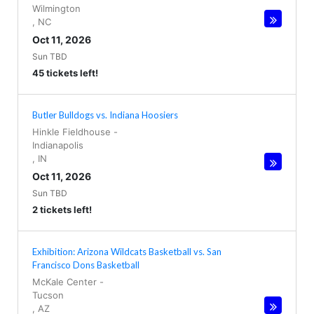
Wilmington
,
NC
Oct 11, 2026
Sun TBD
45 tickets left!
Butler Bulldogs vs. Indiana Hoosiers
Hinkle Fieldhouse
-
Indianapolis
,
IN
Oct 11, 2026
Sun TBD
2 tickets left!
Exhibition: Arizona Wildcats Basketball vs. San
Francisco Dons Basketball
McKale Center
-
Tucson
,
AZ