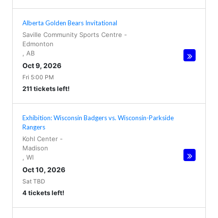
Alberta Golden Bears Invitational
Saville Community Sports Centre
-
Edmonton
,
AB
Oct 9, 2026
Fri 5:00 PM
211 tickets left!
Exhibition: Wisconsin Badgers vs. Wisconsin-Parkside
Rangers
Kohl Center
-
Madison
,
WI
Oct 10, 2026
Sat TBD
4 tickets left!