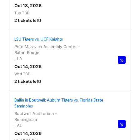
Oct 13, 2026
Tue TBD
2 tickets left!
LSU Tigers vs. UCF Knights
Pete Maravich Assembly Center
-
Baton Rouge
,
LA
Oct 14, 2026
Wed TBD
2 tickets left!
Ballin in Boutwell: Auburn Tigers vs. Florida State
Seminoles
Boutwell Auditorium
-
Birmingham
,
AL
Oct 14, 2026