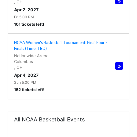
,
OH
Apr 2, 2027
Fri 5:00 PM
101 tickets left!
NCAA Women's Basketball Tournament: Final Four -
Finals (Time: TBD)
Nationwide Arena
-
Columbus
,
OH
Apr 4, 2027
Sun 5:00 PM
152 tickets left!
All NCAA Basketball Events