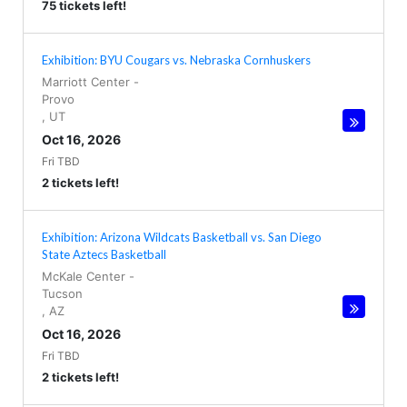
75 tickets left!
Exhibition: BYU Cougars vs. Nebraska Cornhuskers
Marriott Center
-
Provo
,
UT
Oct 16, 2026
Fri TBD
2 tickets left!
Exhibition: Arizona Wildcats Basketball vs. San Diego
State Aztecs Basketball
McKale Center
-
Tucson
,
AZ
Oct 16, 2026
Fri TBD
2 tickets left!