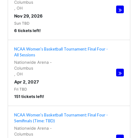
Columbus
,
OH
Nov 29, 2026
Sun TBD
6 tickets left!
NCAA Women's Basketball Tournament: Final Four -
All Sessions
Nationwide Arena
-
Columbus
,
OH
Apr 2, 2027
Fri TBD
151 tickets left!
NCAA Women's Basketball Tournament: Final Four -
Semifinals (Time: TBD)
Nationwide Arena
-
Columbus