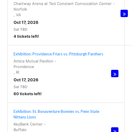
Chartway Arena at Ted Constant Convocation Center
-
Norfolk
,
VA
Oct 17, 2026
Sat TBD
4 tickets left!
Exhibition: Providence Friars vs. Pittsburgh Panthers
Amica Mutual Pavilion
-
Providence
,
RI
Oct 17, 2026
Sat TBD
60 tickets left!
Exhibition: St. Bonaventure Bonnies vs. Penn State
Nittany Lions
KeyBank Center
-
Buffalo