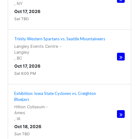
,
NY
Oct 17, 2026
Sat TBD
Trinity Western Spartans vs. Seattle Mountaineers
Langley Events Centre
-
Langley
,
BC
Oct 17, 2026
Sat 6:00 PM
Exhibition: Iowa State Cyclones vs. Creighton
Bluejays
Hilton Coliseum
-
Ames
,
IA
Oct 18, 2026
Sun TBD