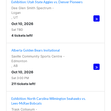
Exhibition: Utah State Aggies vs. Denver Pioneers
Dee Glen Smith Spectrum
-
Logan
,
UT
Oct 10, 2026
Sat TBD
4 tickets left!
Alberta Golden Bears Invitational
Saville Community Sports Centre
-
Edmonton
,
AB
Oct 10, 2026
Sat 3:00 PM
211 tickets left!
Exhibition: North Carolina Wilmington Seahawks vs.
Lees-McRae Bobcats
Trask Coliseum
-