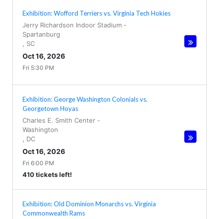
Exhibition: Wofford Terriers vs. Virginia Tech Hokies
Jerry Richardson Indoor Stadium
-
Spartanburg
,
SC
Oct 16, 2026
Fri 5:30 PM
Exhibition: George Washington Colonials vs.
Georgetown Hoyas
Charles E. Smith Center
-
Washington
,
DC
Oct 16, 2026
Fri 6:00 PM
410 tickets left!
Exhibition: Old Dominion Monarchs vs. Virginia
Commonwealth Rams