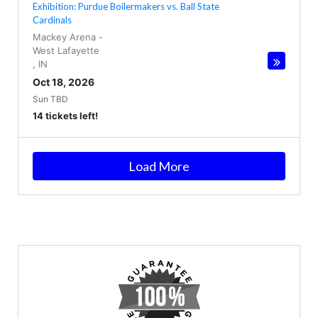
Exhibition: Purdue Boilermakers vs. Ball State
Cardinals
Mackey Arena
-
West Lafayette
,
IN
Oct 18, 2026
Sun TBD
14 tickets left!
Load More