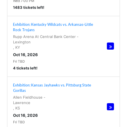
Wed 7:00 PM
1483 tickets left!
Exhibition: Kentucky Wildcats vs. Arkansas-Little
Rock Trojans
Rupp Arena At Central Bank Center
-
Lexington
,
KY
Oct 16, 2026
Fri TBD
4 tickets left!
Exhibition: Kansas Jayhawks vs. Pittsburg State
Gorillas
Allen Fieldhouse
-
Lawrence
,
KS
Oct 16, 2026
Fri TBD