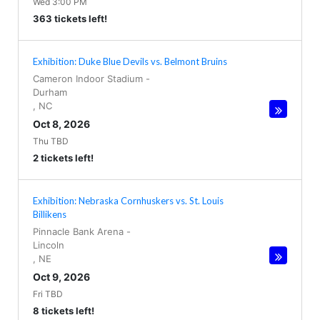
Wed 3:00 PM
363 tickets left!
Exhibition: Duke Blue Devils vs. Belmont Bruins
Cameron Indoor Stadium
-
Durham
,
NC
Oct 8, 2026
Thu TBD
2 tickets left!
Exhibition: Nebraska Cornhuskers vs. St. Louis
Billikens
Pinnacle Bank Arena
-
Lincoln
,
NE
Oct 9, 2026
Fri TBD
8 tickets left!