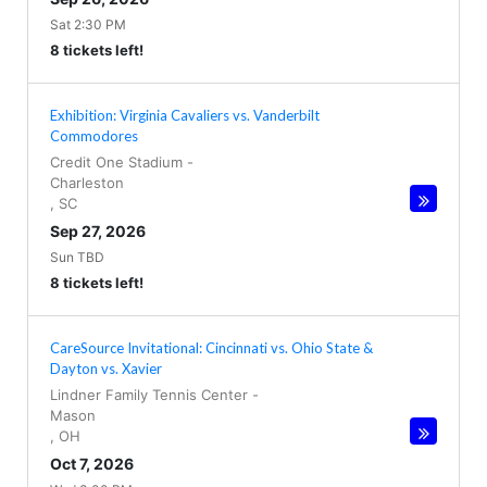
Sat 2:30 PM
8 tickets left!
Exhibition: Virginia Cavaliers vs. Vanderbilt
Commodores
Credit One Stadium
-
Charleston
,
SC
Sep 27, 2026
Sun TBD
8 tickets left!
CareSource Invitational: Cincinnati vs. Ohio State &
Dayton vs. Xavier
Lindner Family Tennis Center
-
Mason
,
OH
Oct 7, 2026