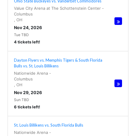
Ohio State Buckeyes vs. Vanderbilt Commodores
Value City Arena at The Schottenstein Center
-
Columbus
,
OH
Nov 24, 2026
Tue TBD
4 tickets left!
Dayton Flyers vs. Memphis Tigers & South Florida
Bulls vs. St. Louis Billikens
Nationwide Arena
-
Columbus
,
OH
Nov 29, 2026
Sun TBD
6 tickets left!
St. Louis Billikens vs. South Florida Bulls
Nationwide Arena
-