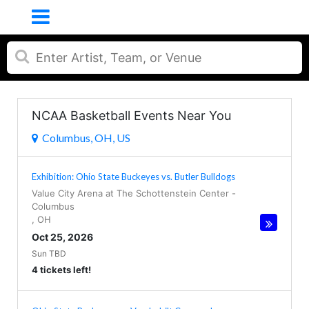
NCAA Basketball Events Near You
Columbus, OH, US
Exhibition: Ohio State Buckeyes vs. Butler Bulldogs
Value City Arena at The Schottenstein Center
-
Columbus
,
OH
Oct 25, 2026
Sun TBD
4 tickets left!