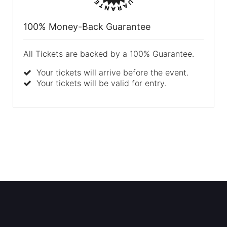
100% Money-Back Guarantee
All Tickets are backed by a 100% Guarantee.
Your tickets will arrive before the event.
Your tickets will be valid for entry.