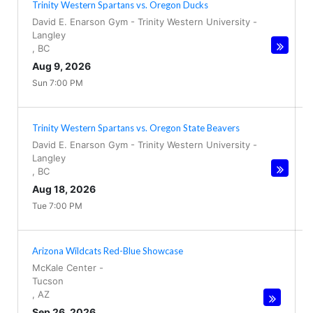
Trinity Western Spartans vs. Oregon Ducks
David E. Enarson Gym - Trinity Western University
-
Langley
,
BC
Aug 9, 2026
Sun 7:00 PM
Trinity Western Spartans vs. Oregon State Beavers
David E. Enarson Gym - Trinity Western University
-
Langley
,
BC
Aug 18, 2026
Tue 7:00 PM
Arizona Wildcats Red-Blue Showcase
McKale Center
-
Tucson
,
AZ
Sep 26, 2026