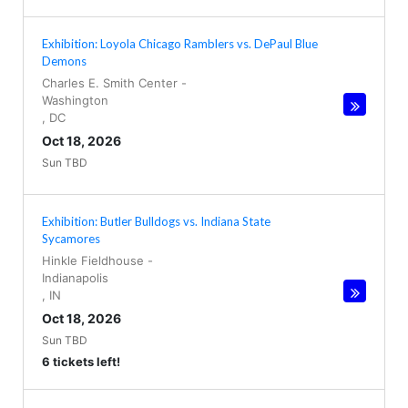
Exhibition: Loyola Chicago Ramblers vs. DePaul Blue
Demons
Charles E. Smith Center
-
Washington
,
DC
Oct 18, 2026
Sun TBD
Exhibition: Butler Bulldogs vs. Indiana State
Sycamores
Hinkle Fieldhouse
-
Indianapolis
,
IN
Oct 18, 2026
Sun TBD
6 tickets left!