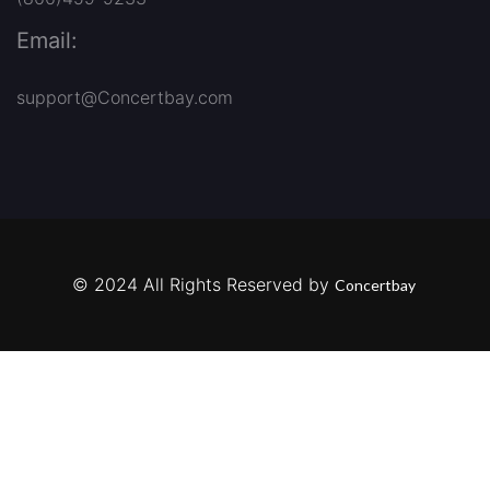
Email:
support@Concertbay.com
© 2024 All Rights Reserved by
Concertbay