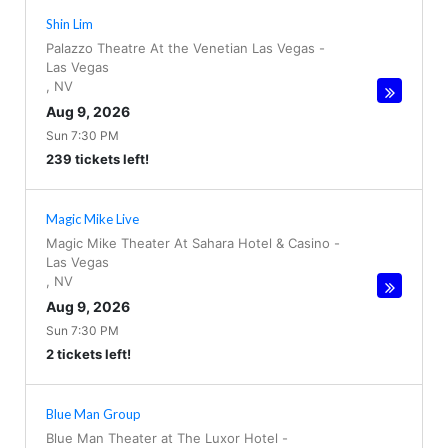
Shin Lim
Palazzo Theatre At the Venetian Las Vegas
-
Las Vegas
,
NV
Aug 9, 2026
Sun 7:30 PM
239 tickets left!
Magic Mike Live
Magic Mike Theater At Sahara Hotel & Casino
-
Las Vegas
,
NV
Aug 9, 2026
Sun 7:30 PM
2 tickets left!
Blue Man Group
Blue Man Theater at The Luxor Hotel
-