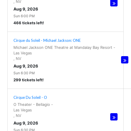
,
NV
Aug 9, 2026
Sun 6:00 PM
466 tickets left!
Cirque du Soleil - Michael Jackson: ONE
Michael Jackson ONE Theatre at Mandalay Bay Resort
-
Las Vegas
,
NV
Aug 9, 2026
Sun 6:30 PM
299 tickets left!
Cirque Du Soleil - O
O Theater - Bellagio
-
Las Vegas
,
NV
Aug 9, 2026
Sun 6:30 PM