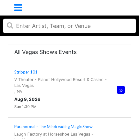
All Vegas Shows Events
Stripper 101
V Theater - Planet Hollywood Resort & Casino
-
Las Vegas
,
NV
Aug 9, 2026
Sun 1:30 PM
Paranormal - The Mindreading Magic Show
Laugh Factory at Horseshoe Las Vegas
-