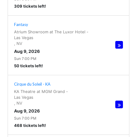
309 tickets left!
Fantasy
Atrium Showroom at The Luxor Hotel
-
Las Vegas
,
NV
Aug 9, 2026
Sun 7:00 PM
50 tickets left!
Cirque du Soleil - KA
KA Theatre at MGM Grand
-
Las Vegas
,
NV
Aug 9, 2026
Sun 7:00 PM
468 tickets left!