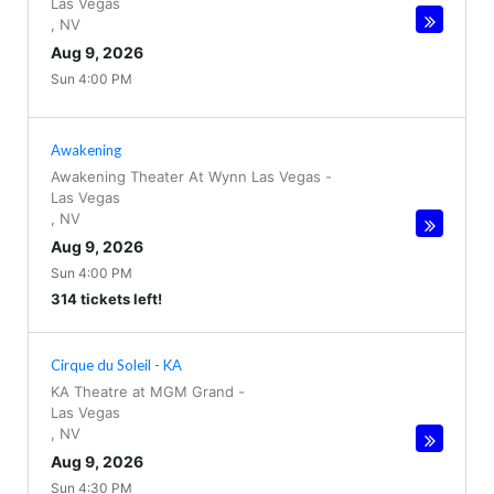
Las Vegas
,
NV
Aug 9, 2026
Sun 4:00 PM
Awakening
Awakening Theater At Wynn Las Vegas
-
Las Vegas
,
NV
Aug 9, 2026
Sun 4:00 PM
314 tickets left!
Cirque du Soleil - KA
KA Theatre at MGM Grand
-
Las Vegas
,
NV
Aug 9, 2026
Sun 4:30 PM