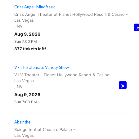
Criss Angel: Mindfreak
Criss Angel Theater at Planet Hollywood Resort & Casino
-
Las Vegas
,
NV
Aug 9, 2026
Sun 7:00 PM
377 tickets left!
V - The Ultimate Variety Show
V1 V Theater - Planet Hollywood Resort & Casino
-
Las Vegas
,
NV
Aug 9, 2026
Sun 7:00 PM
Absinthe
Spiegeltent at Caesars Palace
-
Las Vegas