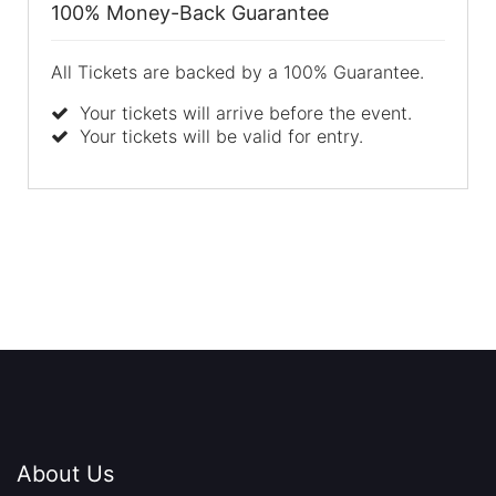
100% Money-Back Guarantee
All Tickets are backed by a 100% Guarantee.
Your tickets will arrive before the event.
Your tickets will be valid for entry.
About Us