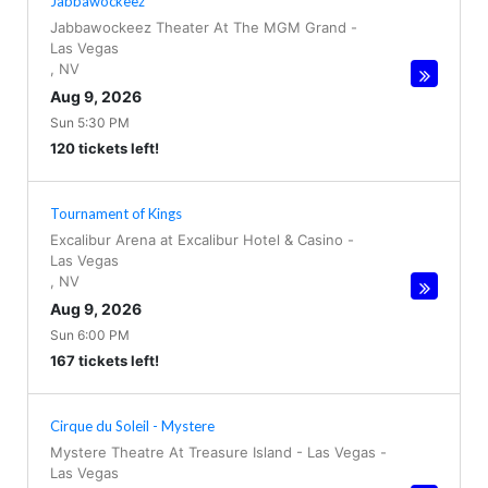
Jabbawockeez
Jabbawockeez Theater At The MGM Grand
-
Las Vegas
,
NV
Aug 9, 2026
Sun 5:30 PM
120 tickets left!
Tournament of Kings
Excalibur Arena at Excalibur Hotel & Casino
-
Las Vegas
,
NV
Aug 9, 2026
Sun 6:00 PM
167 tickets left!
Cirque du Soleil - Mystere
Mystere Theatre At Treasure Island - Las Vegas
-
Las Vegas