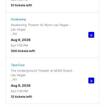
51 tickets left!
Awakening
Awakening Theater At Wynn Las Vegas
-
Las Vegas
,
NV
Aug 9, 2026
Sun 7:00 PM
300 tickets left!
Tape Face
The Underground Theater at MGM Grand
-
Las Vegas
,
NV
Aug 9, 2026
Sun 7:30 PM
12 tickets left!