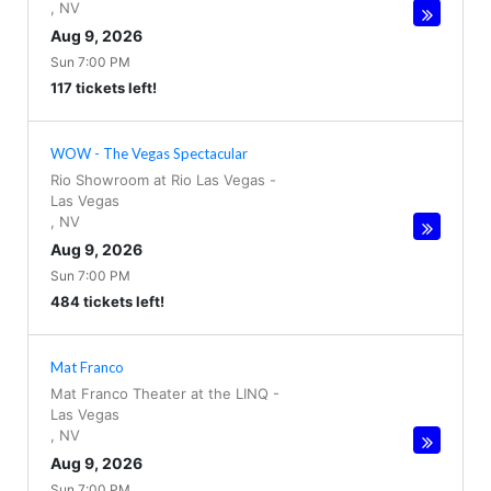
,
NV
Aug 9, 2026
Sun 7:00 PM
117 tickets left!
WOW - The Vegas Spectacular
Rio Showroom at Rio Las Vegas
-
Las Vegas
,
NV
Aug 9, 2026
Sun 7:00 PM
484 tickets left!
Mat Franco
Mat Franco Theater at the LINQ
-
Las Vegas
,
NV
Aug 9, 2026
Sun 7:00 PM