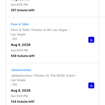
Sun 8:00 PM
257 tickets left!
Penn & Teller
Penn & Teller Theater at Rio Las Vegas
-
Las Vegas
,
NV
Aug 9, 2026
Sun 8:00 PM
559 tickets left!
Jabbawockeez
Jabbawockeez Theater At The MGM Grand
-
Las Vegas
,
NV
Aug 9, 2026
Sun 8:00 PM
134 tickets left!