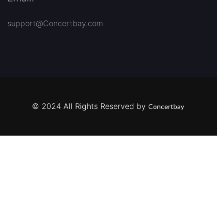
support@Concertbay.com
© 2024 All Rights Reserved by
Concertbay