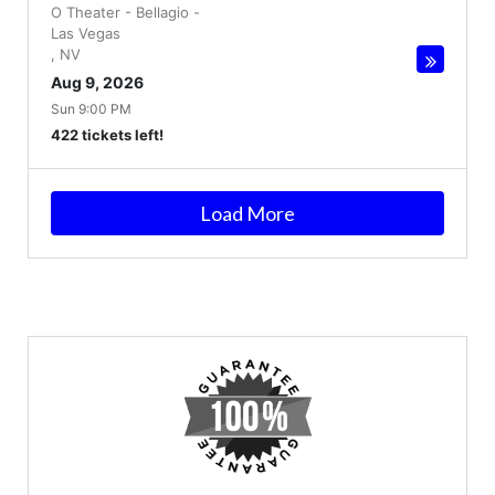
O Theater - Bellagio
-
Las Vegas
,
NV
Aug 9, 2026
Sun 9:00 PM
422 tickets left!
Load More