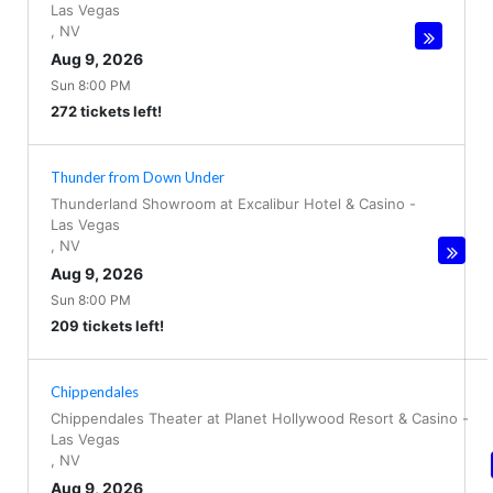
Las Vegas
,
NV
Aug 9, 2026
Sun 8:00 PM
272 tickets left!
Thunder from Down Under
Thunderland Showroom at Excalibur Hotel & Casino
-
Las Vegas
,
NV
Aug 9, 2026
Sun 8:00 PM
209 tickets left!
Chippendales
Chippendales Theater at Planet Hollywood Resort & Casino
-
Las Vegas
,
NV
Aug 9, 2026