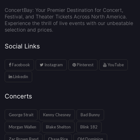
ConcertBay: Your Premier Destination for Concert,
Festival, and Theater Tickets Across North America.
Experience the thrill of live events with our unbeatable
selection and prices.
Social Links
Facebook
Instagram
Pinterest
YouTube
Linkedin
Concerts
George Strait
Kenny Chesney
Bad Bunny
Morgan Wallen
Blake Shelton
Blink 182
Zac Brown Band
Chase Rice
Old Dominion