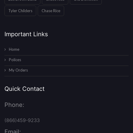
Tyler Childers
Chase Rice
Important Links
Home
Polices
My Orders
Quick Contact
Phone:
(866)459-9233
Email: