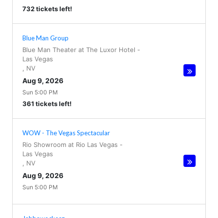
732 tickets left!
Blue Man Group
Blue Man Theater at The Luxor Hotel
-
Las Vegas
,
NV
Aug 9, 2026
Sun 5:00 PM
361 tickets left!
WOW - The Vegas Spectacular
Rio Showroom at Rio Las Vegas
-
Las Vegas
,
NV
Aug 9, 2026
Sun 5:00 PM