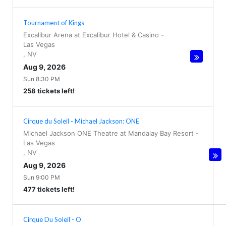
Tournament of Kings
Excalibur Arena at Excalibur Hotel & Casino
-
Las Vegas
,
NV
Aug 9, 2026
Sun 8:30 PM
258 tickets left!
Cirque du Soleil - Michael Jackson: ONE
Michael Jackson ONE Theatre at Mandalay Bay Resort
-
Las Vegas
,
NV
Aug 9, 2026
Sun 9:00 PM
477 tickets left!
Cirque Du Soleil - O